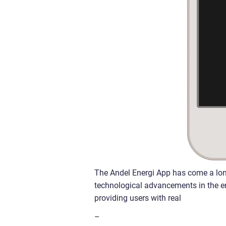
The Andel Energi App has come a lon
technological advancements in the ener
providing users with real
–