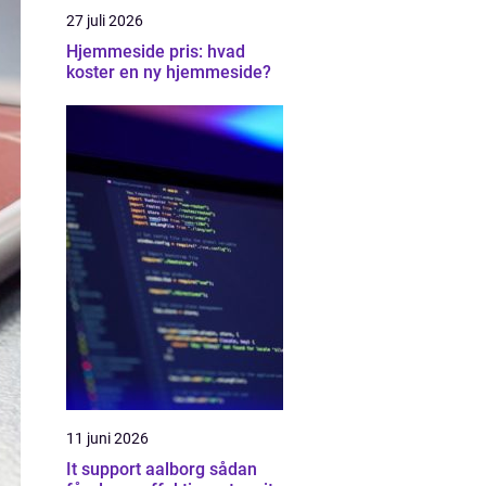
27 juli 2026
Hjemmeside pris: hvad
koster en ny hjemmeside?
11 juni 2026
It support aalborg sådan