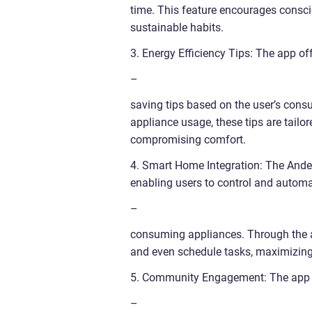
time. This feature encourages consc
sustainable habits.
3. Energy Efficiency Tips: The app of
–
saving tips based on the user’s cons
appliance usage, these tips are tailor
compromising comfort.
4. Smart Home Integration: The Ande
enabling users to control and autom
–
consuming appliances. Through the ap
and even schedule tasks, maximizing e
5. Community Engagement: The app f
–