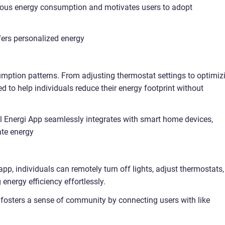
ious energy consumption and motivates users to adopt
fers personalized energy
umption patterns. From adjusting thermostat settings to optimiz
ed to help individuals reduce their energy footprint without
l Energi App seamlessly integrates with smart home devices,
ate energy
p, individuals can remotely turn off lights, adjust thermostats,
nergy efficiency effortlessly.
osters a sense of community by connecting users with like