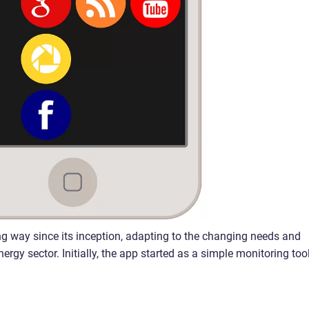
g way since its inception, adapting to the changing needs and
gy sector. Initially, the app started as a simple monitoring tool