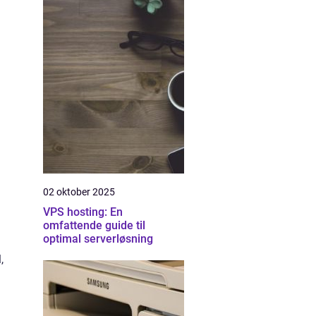
02 oktober 2025
VPS hosting: En
omfattende guide til
optimal serverløsning
,