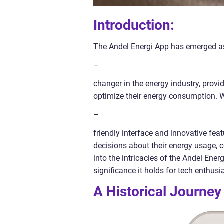
Introduction:
The Andel Energi App has emerged 
–
changer in the energy industry, prov
optimize their energy consumption. W
–
friendly interface and innovative fe
decisions about their energy usage, co
into the intricacies of the Andel Ener
significance it holds for tech enthus
A Historical Journey