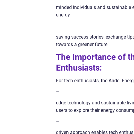
minded individuals and sustainable ene
energy
–
saving success stories, exchange tips
towards a greener future.
The Importance of t
Enthusiasts:
For tech enthusiasts, the Andel Energ
–
edge technology and sustainable livin
users to explore their energy consum
–
driven approach enables tech enthusi