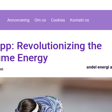
Annoncering
Om os
Cookies
Kontakt os
pp: Revolutionizing the
me Energy
andel energi 
en