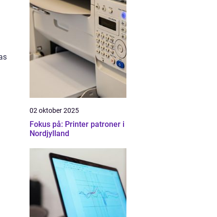
as
02 oktober 2025
Fokus på: Printer patroner i
Nordjylland