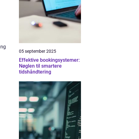
ing
05 september 2025
Effektive bookingsystemer:
Nøglen til smartere
tidshåndtering